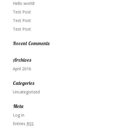
Hello world!
Test Post
Test Post
Test Post
Recent Comments
Archives
April 2016
Categories
Uncategorized
Meta
Log in
Entries
RSS