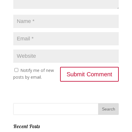
Notify me of new
posts by email.
Recent Posts