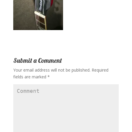
Submit a Comment
Your email address will not be published.
Required
fields are marked
*