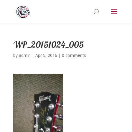
WP_20151024_005
by
admin
|
Apr 5, 2016
|
0 comments