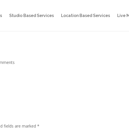
s
Studio Based Services
Location Based Services
Live 
omments
d fields are marked
*