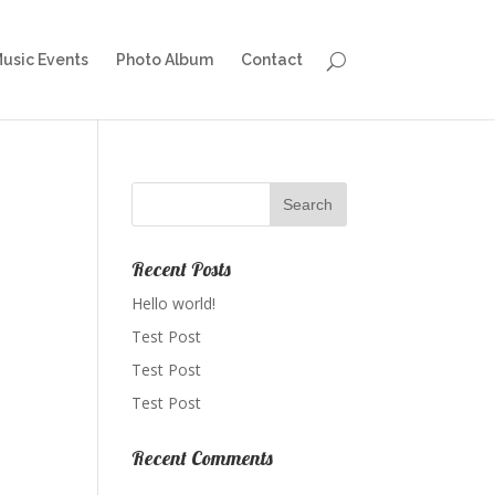
Music Events
Photo Album
Contact
Recent Posts
Hello world!
Test Post
Test Post
Test Post
Recent Comments