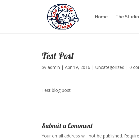
Home
The Studio
Test Post
by
admin
|
Apr 19, 2016
|
Uncategorized
|
0 c
Test blog post
Submit a Comment
Your email address will not be published.
Require