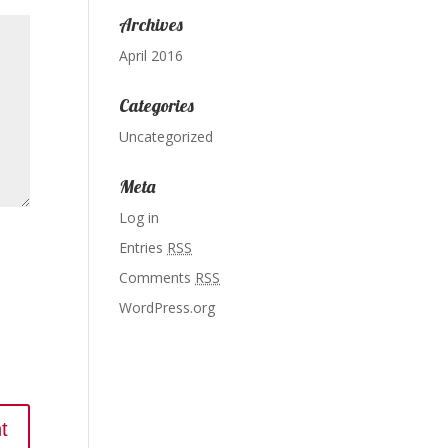
Archives
April 2016
Categories
Uncategorized
Meta
Log in
Entries
RSS
Comments
RSS
WordPress.org