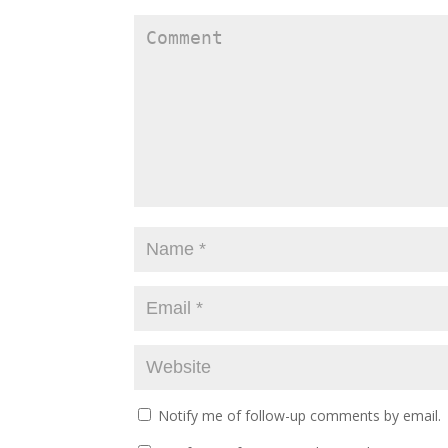
Notify me of follow-up comments by email.