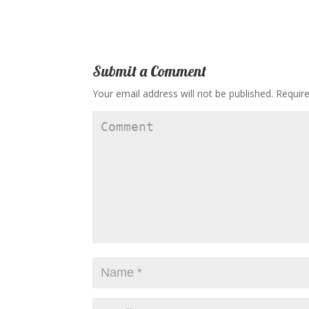
Submit a Comment
Your email address will not be published.
Require