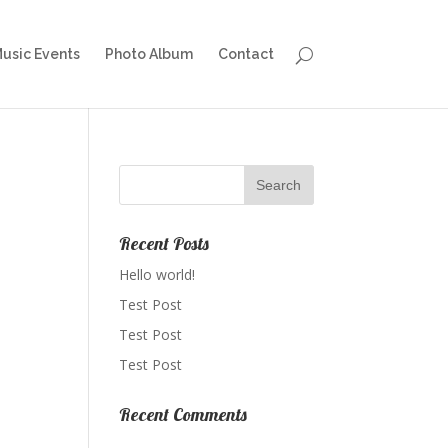
Music Events
Photo Album
Contact
Recent Posts
Hello world!
Test Post
Test Post
Test Post
Recent Comments