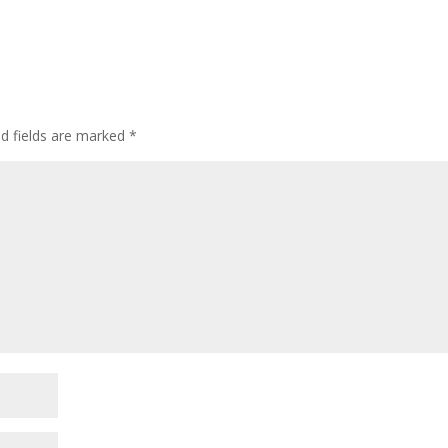
d fields are marked
*