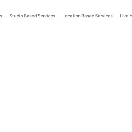
s
Studio Based Services
Location Based Services
Live 