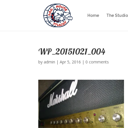
Home
The Studio
WP_20151021_004
by
admin
|
Apr 5, 2016
|
0 comments