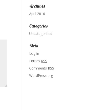
Archives
April 2016
Categories
Uncategorized
Meta
Log in
Entries
RSS
Comments
RSS
WordPress.org