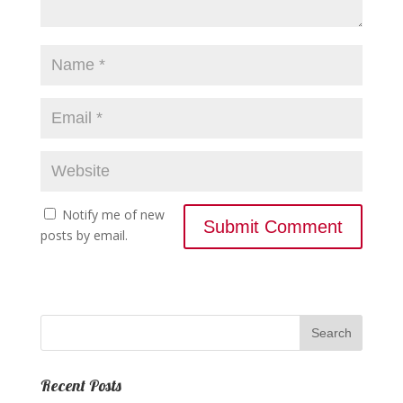
Notify me of new
posts by email.
Recent Posts