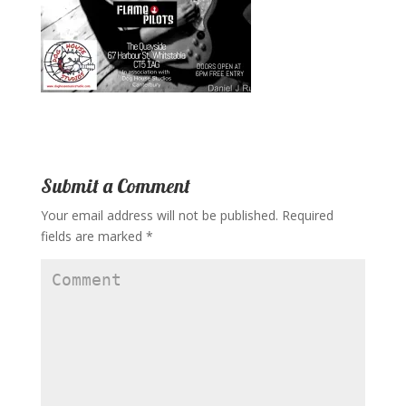
Submit a Comment
Your email address will not be published.
Required
fields are marked
*