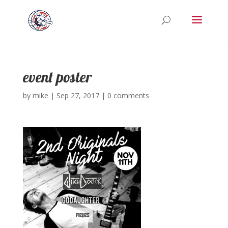
event poster
by
mike
|
Sep 27, 2017
|
0 comments