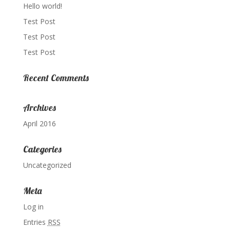
Hello world!
Test Post
Test Post
Test Post
Recent Comments
Archives
April 2016
Categories
Uncategorized
Meta
Log in
Entries
RSS