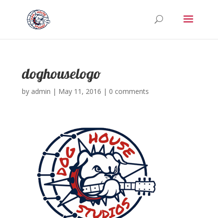
doghouselogo
by
admin
|
May 11, 2016
|
0 comments